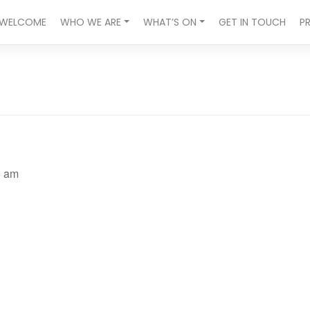
WELCOME
WHO WE ARE
WHAT’S ON
GET IN TOUCH
P
5 am