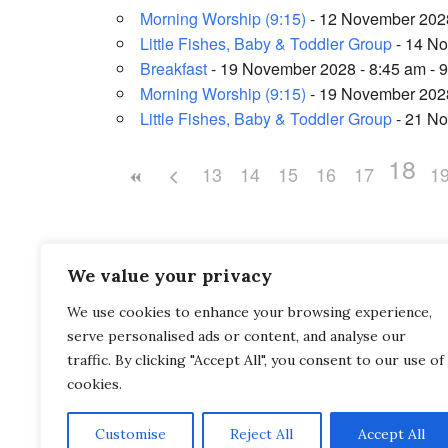
Morning Worship (9:15)
- 12 November 2028
Little Fishes, Baby & Toddler Group
- 14 No
Breakfast
- 19 November 2028 - 8:45 am - 
Morning Worship (9:15)
- 19 November 2028
Little Fishes, Baby & Toddler Group
- 21 No
18
13
14
15
16
17
1
We value your privacy
We use cookies to enhance your browsing experience,
Saltash Wesley Methodist Church, Callington Roa
serve personalised ads or content, and analyse our
Saltash, PL12 6LA.
traffic. By clicking "Accept All", you consent to our use of
cookies.
T. 01752 845177
Customise
Reject All
Accept All
E. office@wesleyweb.co.uk