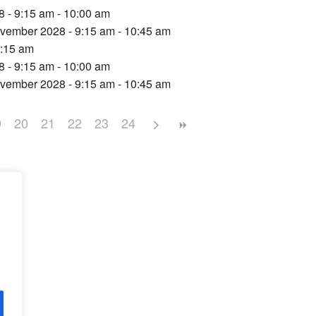
 - 9:15 am - 10:00 am
vember 2028 - 9:15 am - 10:45 am
9:15 am
 - 9:15 am - 10:00 am
vember 2028 - 9:15 am - 10:45 am
9
20
21
22
23
24
d,