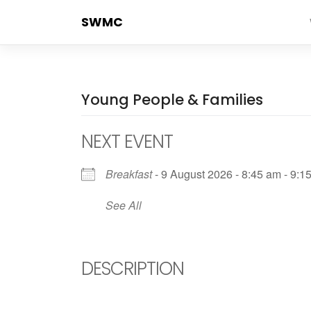
Skip
SWMC
to
content
Young People & Families
NEXT EVENT
Breakfast
- 9 August 2026 - 8:45 am - 9:1
See All
DESCRIPTION