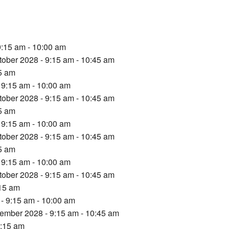
9:15 am - 10:00 am
tober 2028 - 9:15 am - 10:45 am
15 am
 9:15 am - 10:00 am
tober 2028 - 9:15 am - 10:45 am
15 am
 9:15 am - 10:00 am
tober 2028 - 9:15 am - 10:45 am
15 am
 9:15 am - 10:00 am
tober 2028 - 9:15 am - 10:45 am
:15 am
- 9:15 am - 10:00 am
ember 2028 - 9:15 am - 10:45 am
9:15 am