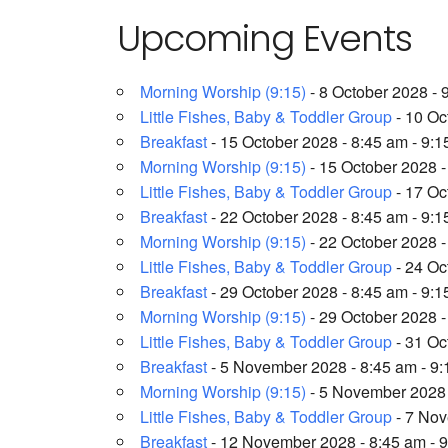
Upcoming Events
Morning Worship (9:15)
- 8 October 2028 - 
Little Fishes, Baby & Toddler Group
- 10 Oc
Breakfast
- 15 October 2028 - 8:45 am - 9:
Morning Worship (9:15)
- 15 October 2028 -
Little Fishes, Baby & Toddler Group
- 17 Oc
Breakfast
- 22 October 2028 - 8:45 am - 9:
Morning Worship (9:15)
- 22 October 2028 -
Little Fishes, Baby & Toddler Group
- 24 Oc
Breakfast
- 29 October 2028 - 8:45 am - 9:
Morning Worship (9:15)
- 29 October 2028 -
Little Fishes, Baby & Toddler Group
- 31 Oc
Breakfast
- 5 November 2028 - 8:45 am - 9
Morning Worship (9:15)
- 5 November 2028 
Little Fishes, Baby & Toddler Group
- 7 Nov
Breakfast
- 12 November 2028 - 8:45 am - 