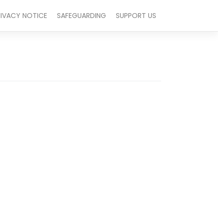
RIVACY NOTICE
SAFEGUARDING
SUPPORT US