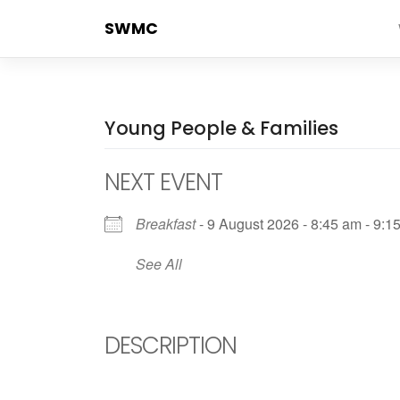
Skip
SWMC
to
content
Young People & Families
NEXT EVENT
Breakfast
- 9 August 2026 - 8:45 am - 9:1
See All
DESCRIPTION