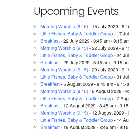
Upcoming Events
Morning Worship (9:15)
- 15 July 2029 - 9:
Little Fishes, Baby & Toddler Group
- 17 Ju
Breakfast
- 22 July 2029 - 8:45 am - 9:15 a
Morning Worship (9:15)
- 22 July 2029 - 9:
Little Fishes, Baby & Toddler Group
- 24 Ju
Breakfast
- 29 July 2029 - 8:45 am - 9:15 a
Morning Worship (9:15)
- 29 July 2029 - 9:
Little Fishes, Baby & Toddler Group
- 31 Ju
Breakfast
- 5 August 2029 - 8:45 am - 9:15
Morning Worship (9:15)
- 5 August 2029 - 9
Little Fishes, Baby & Toddler Group
- 7 Aug
Breakfast
- 12 August 2029 - 8:45 am - 9:1
Morning Worship (9:15)
- 12 August 2029 - 
Little Fishes, Baby & Toddler Group
- 14 Au
Breakfast
- 19 August 2029 - 8:45 am - 9:1