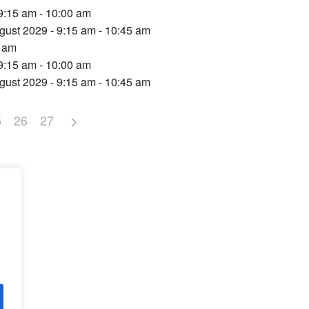
9:15 am - 10:00 am
gust 2029 - 9:15 am - 10:45 am
5 am
9:15 am - 10:00 am
gust 2029 - 9:15 am - 10:45 am
5
26
27
d,