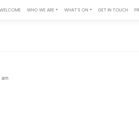
WELCOME
WHO WE ARE
WHAT’S ON
GET IN TOUCH
P
5 am