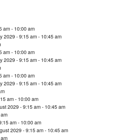
15 am - 10:00 am
ly 2029 - 9:15 am - 10:45 am
m
15 am - 10:00 am
ly 2029 - 9:15 am - 10:45 am
m
15 am - 10:00 am
ly 2029 - 9:15 am - 10:45 am
 am
:15 am - 10:00 am
ust 2029 - 9:15 am - 10:45 am
5 am
9:15 am - 10:00 am
gust 2029 - 9:15 am - 10:45 am
5 am