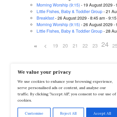
Morning Worship (9:15)
- 19 August 2029 - 
Little Fishes, Baby & Toddler Group
- 21 Au
Breakfast
- 26 August 2029 - 8:45 am - 9:1
Morning Worship (9:15)
- 26 August 2029 - 
Little Fishes, Baby & Toddler Group
- 28 Au
24
19
20
21
22
23
2
We value your privacy
We use cookies to enhance your browsing experience,
Saltash Wesley Methodist Church, Callington Roa
serve personalised ads or content, and analyse our
Saltash, PL12 6LA.
traffic. By clicking "Accept All", you consent to our use of
cookies.
T. 01752 845177
Customise
Reject All
Accept All
E. office@wesleyweb.co.uk