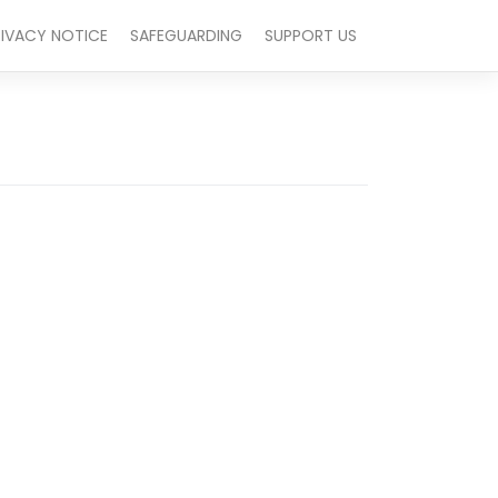
RIVACY NOTICE
SAFEGUARDING
SUPPORT US