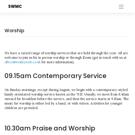
Skip
SWMC
to
content
Worship
We have a varied range of worship services that are held through the year. All are
welcome to join us for in person worship or through Zoom (get in touch with us at
office@wesleyweb.co.uk
for more information).
09.15am Contemporary Service
On Sunday mornings, except during August, we begin with a contemporary-styled
family orientated worship service known as the ‘9:15’. Usually, we meet from 8.45am
onward for breakfast before the service, and then the service starts at 9.15am. The
music for worship is either led by a band, or with videos. Activities for younger
children are provided.
10.30am Praise and Worship