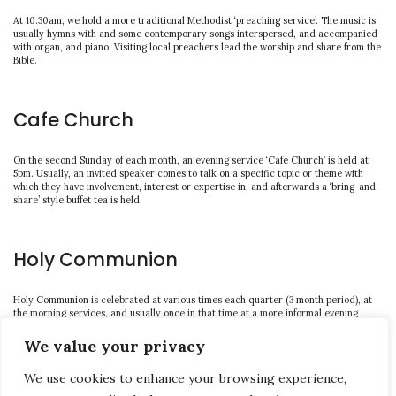
At 10.30am, we hold a more traditional Methodist ‘preaching service’. The music is
usually hymns with and some contemporary songs interspersed, and accompanied
with organ, and piano. Visiting local preachers lead the worship and share from the
Bible.
Cafe Church
On the second Sunday of each month, an evening service ‘Cafe Church’ is held at
5pm. Usually, an invited speaker comes to talk on a specific topic or theme with
which they have involvement, interest or expertise in, and afterwards a ‘bring-and-
share’ style buffet tea is held.
Holy Communion
Holy Communion is celebrated at various times each quarter (3 month period), at
the morning services, and usually once in that time at a more informal evening
service (6pm as advertised locally).
We value your privacy
We use cookies to enhance your browsing experience,