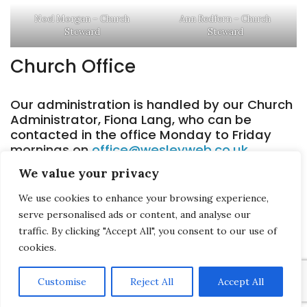
Noel Morgan – Church
Ann Redfern – Church
Steward
Steward
Church Office
Our administration is handled by our Church
Administrator, Fiona Lang, who can be
contacted in the office Monday to Friday
mornings on
office@wesleyweb.co.uk
.
We value your privacy
We use cookies to enhance your browsing experience,
serve personalised ads or content, and analyse our
Saltash Wesley Methodist Church, Callington Road, Saltash, PL12 6LA.
traffic. By clicking "Accept All", you consent to our use of
cookies.
T. 01752 845177
E. office@wesleyweb.co.uk
Customise
Reject All
Accept All
© 2026
SWMC