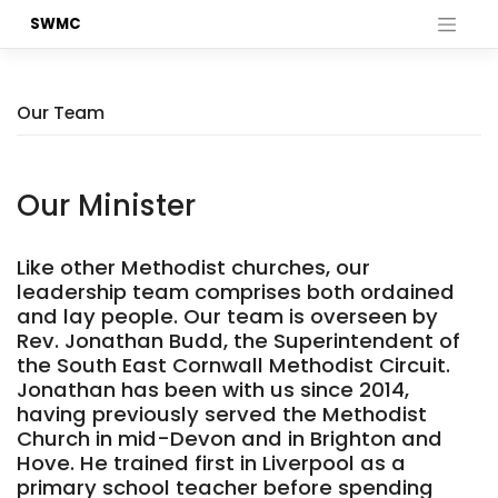
Skip
SWMC
to
content
Our Team
Our Minister
Like other Methodist churches, our
leadership team comprises both ordained
and lay people. Our team is overseen by
Rev. Jonathan Budd, the Superintendent of
the South East Cornwall Methodist Circuit.
Jonathan has been with us since 2014,
having previously served the Methodist
Church in mid-Devon and in Brighton and
Hove. He trained first in Liverpool as a
primary school teacher before spending