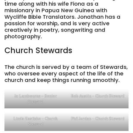
time along with his wife Fiona as a
missionary in Papua New Guinea with
Wycliffe Bible Translators. Jonathan has a
passion for worship, and is very active
creatively in poetry, songwriting and
photography.
Church Stewards
The church is served by a team of Stewards,
who oversee every aspect of the life of the
church and keep things running smoothly.
Jo Lambourne – Senior
Bob Austin – Church Steward
Steward
Linda Eastlake – Church
Phil Jordan – Church Steward
Steward