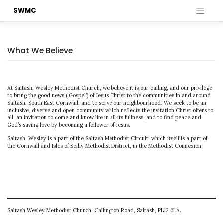
Skip
SWMC
to
content
What We Believe
At Saltash, Wesley Methodist Church, we believe it is our calling, and our privilege
to bring the good news (‘Gospel’) of Jesus Christ to the communities in and around
Saltash, South East Cornwall, and to serve our neighbourhood. We seek to be an
inclusive, diverse and open community which reflects the invitation Christ offers to
all, an invitation to come and know life in all its fullness, and to find peace and
God’s saving love by becoming a follower of Jesus.
Saltash, Wesley is a part of the Saltash Methodist Circuit, which itself is a part of
the Cornwall and Isles of Scilly Methodist District, in the Methodist Connexion.
Saltash Wesley Methodist Church, Callington Road, Saltash, PL12 6LA.