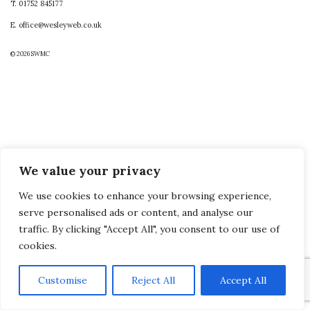
T. 01752 845177
E. office@wesleyweb.co.uk
© 2026
SWMC
We value your privacy
We use cookies to enhance your browsing experience,
serve personalised ads or content, and analyse our
traffic. By clicking "Accept All", you consent to our use of
cookies.
Customise
Reject All
Accept All