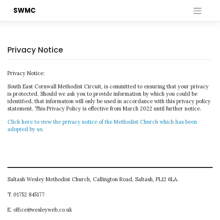
Skip
SWMC
to
content
Privacy Notice
Privacy Notice:
South East Cornwall Methodist Circuit, is committed to ensuring that your privacy
is protected. Should we ask you to provide information by which you could be
identified, that information will only be used in accordance with this privacy policy
statement. This Privacy Policy is effective from March 2022 until further notice.
Click here to view the privacy notice of the Methodist Church which has been
adopted by us.
Saltash Wesley Methodist Church, Callington Road, Saltash, PL12 6LA.
T. 01752 845177
E. office@wesleyweb.co.uk