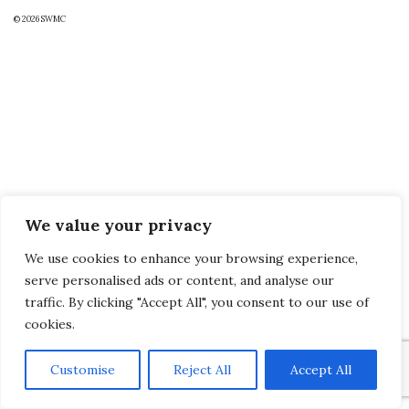
© 2026
SWMC
We value your privacy
We use cookies to enhance your browsing experience,
serve personalised ads or content, and analyse our
traffic. By clicking "Accept All", you consent to our use of
cookies.
Customise
Reject All
Accept All