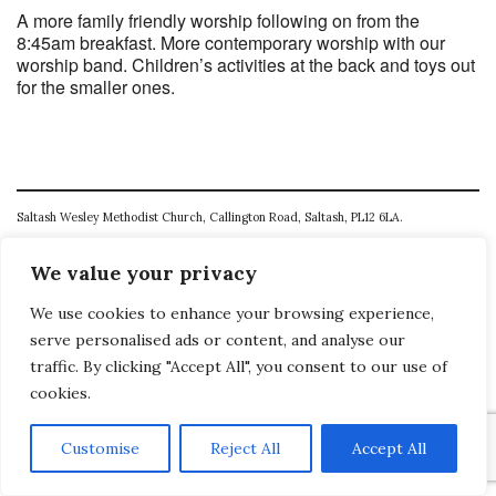
A more family friendly worship following on from the
8:45am breakfast. More contemporary worship with our
worship band. Children’s activities at the back and toys out
for the smaller ones.
Saltash Wesley Methodist Church, Callington Road, Saltash, PL12 6LA.
T. 01752 845177
We value your privacy
E. office@wesleyweb.co.uk
We use cookies to enhance your browsing experience,
© 2026
SWMC
serve personalised ads or content, and analyse our
traffic. By clicking "Accept All", you consent to our use of
cookies.
Customise
Reject All
Accept All