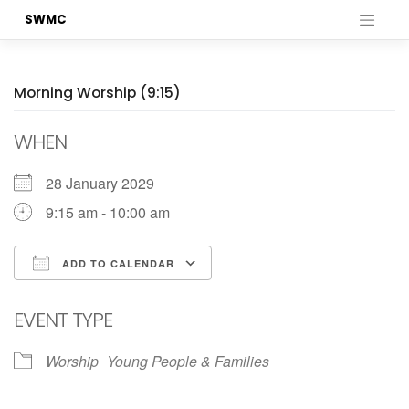
Skip
SWMC
to
content
Morning Worship (9:15)
WHEN
28 January 2029
9:15 am - 10:00 am
ADD TO CALENDAR
Download ICS
Google Calendar
EVENT TYPE
Worship
Young People & Families