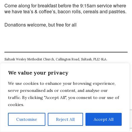
Come along for breakfast before the 9:15am service where
we have tea’s & coffee’s, bacon rolls, cereals and pastries.
Donations welcome, but free for all
Saltash Wesley Methodist Church, Callington Road, Saltash, PL12 6LA.
T. 01752 845177
We value your privacy
E. office@wesleyweb.co.uk
We use cookies to enhance your browsing experience,
serve personalised ads or content, and analyse our
© 2026
SWMC
traffic. By clicking "Accept All", you consent to our use of
cookies.
Customise
Reject All
Accept All