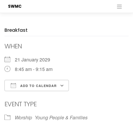
Skip
SWMC
to
content
Breakfast
WHEN
21 January 2029
8:45 am - 9:15 am
ADD TO CALENDAR
Download ICS
Google Calendar
EVENT TYPE
Worship
Young People & Families