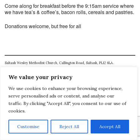
Come along for breakfast before the 9:15am service where
we have tea’s & coffee’s, bacon rolls, cereals and pastries.
Donations welcome, but free for all
Saltash Wesley Methodist Church, Callington Road, Saltash, PL12 6LA.
T. 01752 845177
We value your privacy
E. office@wesleyweb.co.uk
We use cookies to enhance your browsing experience,
serve personalised ads or content, and analyse our
© 2026
SWMC
traffic. By clicking "Accept All", you consent to our use of
cookies.
Customise
Reject All
Accept All