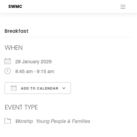
Skip
SWMC
to
content
Breakfast
WHEN
28 January 2029
8:45 am - 9:15 am
ADD TO CALENDAR
Download ICS
Google Calendar
EVENT TYPE
Worship
Young People & Families