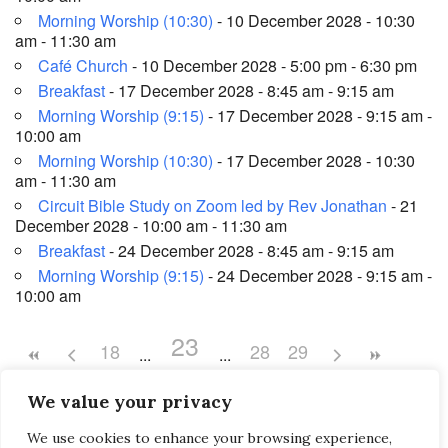
Morning Worship (10:30)
- 10 December 2028 - 10:30
am - 11:30 am
Café Church
- 10 December 2028 - 5:00 pm - 6:30 pm
Breakfast
- 17 December 2028 - 8:45 am - 9:15 am
Morning Worship (9:15)
- 17 December 2028 - 9:15 am -
10:00 am
Morning Worship (10:30)
- 17 December 2028 - 10:30
am - 11:30 am
Circuit Bible Study on Zoom led by Rev Jonathan
- 21
December 2028 - 10:00 am - 11:30 am
Breakfast
- 24 December 2028 - 8:45 am - 9:15 am
Morning Worship (9:15)
- 24 December 2028 - 9:15 am -
10:00 am
23
18
28
29
We value your privacy
We use cookies to enhance your browsing experience,