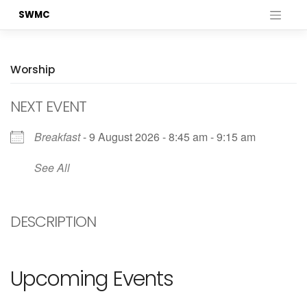
Skip
SWMC
to
content
Worship
NEXT EVENT
Breakfast
- 9 August 2026 - 8:45 am - 9:15 am
See All
DESCRIPTION
Upcoming Events