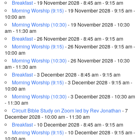
Breakfast
- 19 November 2028 - 8:45 am - 9:15 am
Morning Worship (9:15)
- 19 November 2028 - 9:15 am -
10:00 am
Morning Worship (10:30)
- 19 November 2028 - 10:30
am - 11:30 am
Breakfast
- 26 November 2028 - 8:45 am - 9:15 am
Morning Worship (9:15)
- 26 November 2028 - 9:15 am -
10:00 am
Morning Worship (10:30)
- 26 November 2028 - 10:30
am - 11:30 am
Breakfast
- 3 December 2028 - 8:45 am - 9:15 am
Morning Worship (9:15)
- 3 December 2028 - 9:15 am -
10:00 am
Morning Worship (10:30)
- 3 December 2028 - 10:30 am
- 11:30 am
Circuit Bible Study on Zoom led by Rev Jonathan
- 7
December 2028 - 10:00 am - 11:30 am
Breakfast
- 10 December 2028 - 8:45 am - 9:15 am
Morning Worship (9:15)
- 10 December 2028 - 9:15 am -
10:00 am