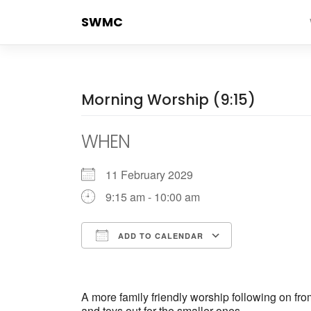
Skip
SWMC
to
content
Morning Worship (9:15)
WHEN
11 February 2029
9:15 am - 10:00 am
ADD TO CALENDAR
Download ICS
Google Cale
A more family friendly worship following on fr
and toys out for the smaller ones.