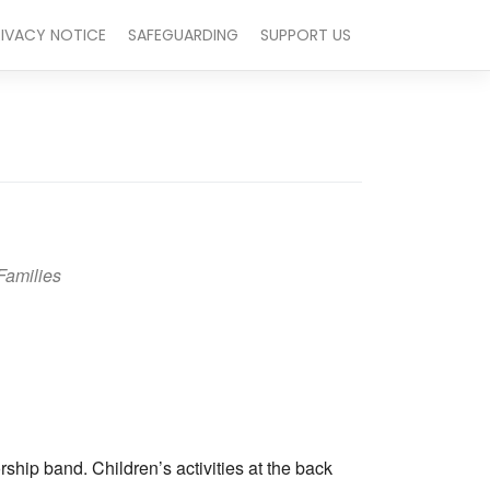
RIVACY NOTICE
SAFEGUARDING
SUPPORT US
Families
Outlook Live
hip band. Children’s activities at the back