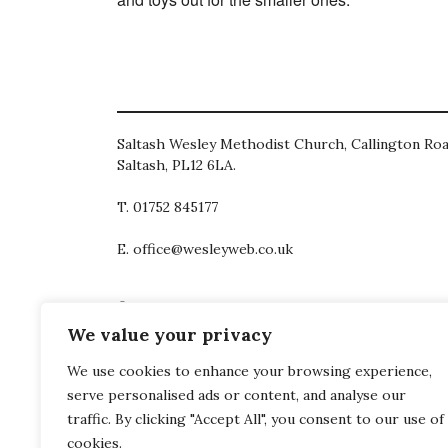
Saltash Wesley Methodist Church, Callington Roa
Saltash, PL12 6LA.
T. 01752 845177
E. office@wesleyweb.co.uk
© 2026
SWMC
We value your privacy
We use cookies to enhance your browsing experience,
serve personalised ads or content, and analyse our
traffic. By clicking "Accept All", you consent to our use of
cookies.