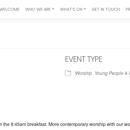
WELCOME
WHO WE ARE
WHAT’S ON
GET IN TOUCH
P
EVENT TYPE
Worship
Young People & 
ndar
iCalendar
Office 365
om the 8:45am breakfast. More contemporary worship with our wors