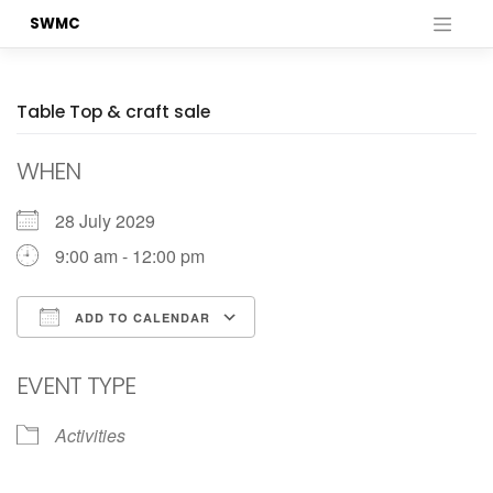
Skip
SWMC
to
content
Table Top & craft sale
WHEN
28 July 2029
9:00 am - 12:00 pm
ADD TO CALENDAR
Download ICS
Google Calendar
EVENT TYPE
Activities