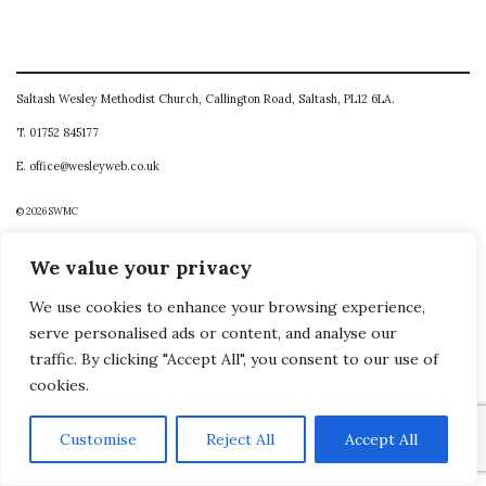
Saltash Wesley Methodist Church, Callington Road, Saltash, PL12 6LA.
T. 01752 845177
E. office@wesleyweb.co.uk
© 2026
SWMC
We value your privacy
We use cookies to enhance your browsing experience,
serve personalised ads or content, and analyse our
traffic. By clicking "Accept All", you consent to our use of
cookies.
Customise
Reject All
Accept All