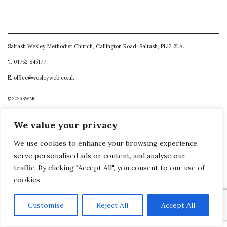
Saltash Wesley Methodist Church, Callington Road, Saltash, PL12 6LA.
T. 01752 845177
E. office@wesleyweb.co.uk
© 2026
SWMC
We value your privacy
We use cookies to enhance your browsing experience,
serve personalised ads or content, and analyse our
traffic. By clicking "Accept All", you consent to our use of
cookies.
Customise
Reject All
Accept All