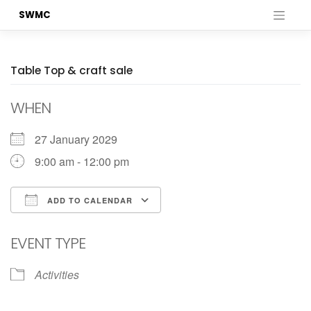
Skip
SWMC
to
content
Table Top & craft sale
WHEN
27 January 2029
9:00 am - 12:00 pm
ADD TO CALENDAR
Download ICS
Google Calendar
EVENT TYPE
Activities