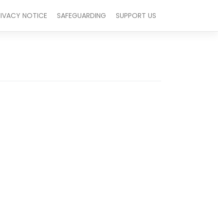
RIVACY NOTICE
SAFEGUARDING
SUPPORT US
Outlook Live