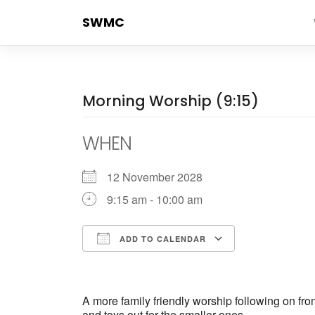
Skip
SWMC
to
content
Morning Worship (9:15)
WHEN
12 November 2028
9:15 am - 10:00 am
ADD TO CALENDAR
Download ICS
Google Cale
A more family friendly worship following on fr
and toys out for the smaller ones.