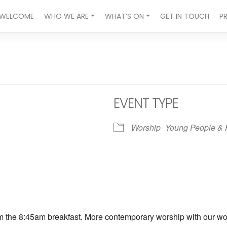
WELCOME
WHO WE ARE
WHAT’S ON
GET IN TOUCH
P
EVENT TYPE
Worship
Young People & 
ndar
iCalendar
Office 365
om the 8:45am breakfast. More contemporary worship with our wors