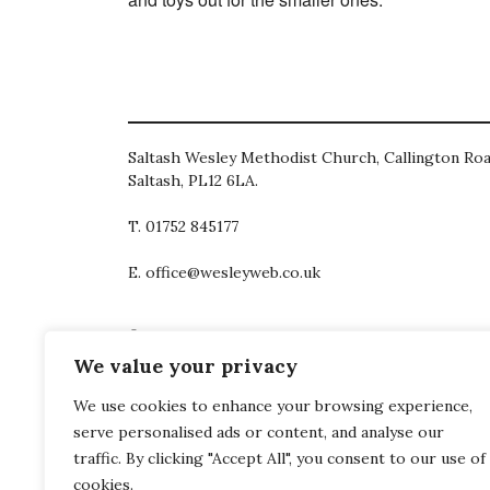
Saltash Wesley Methodist Church, Callington Roa
Saltash, PL12 6LA.
T. 01752 845177
E. office@wesleyweb.co.uk
© 2026
SWMC
We value your privacy
We use cookies to enhance your browsing experience,
serve personalised ads or content, and analyse our
traffic. By clicking "Accept All", you consent to our use of
cookies.