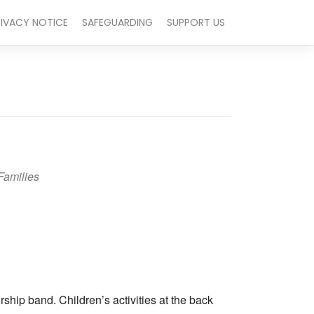
RIVACY NOTICE
SAFEGUARDING
SUPPORT US
Families
Outlook Live
hip band. Children’s activities at the back