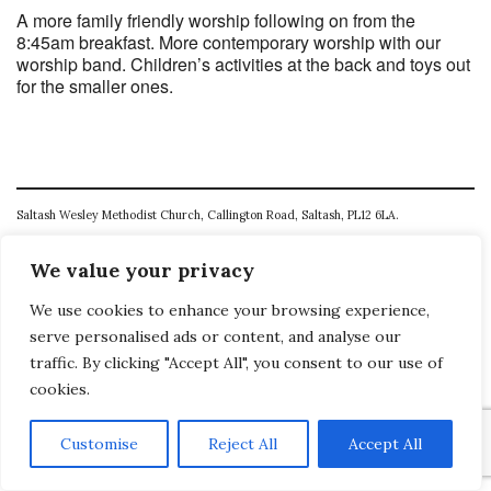
A more family friendly worship following on from the
8:45am breakfast. More contemporary worship with our
worship band. Children’s activities at the back and toys out
for the smaller ones.
Saltash Wesley Methodist Church, Callington Road, Saltash, PL12 6LA.
T. 01752 845177
We value your privacy
E. office@wesleyweb.co.uk
We use cookies to enhance your browsing experience,
© 2026
SWMC
serve personalised ads or content, and analyse our
traffic. By clicking "Accept All", you consent to our use of
cookies.
Customise
Reject All
Accept All