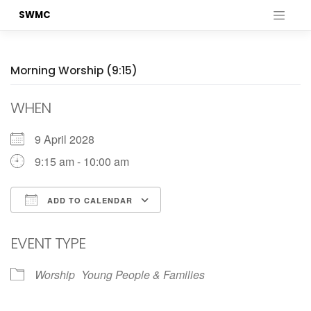
Skip
SWMC
to
content
Morning Worship (9:15)
WHEN
9 April 2028
9:15 am - 10:00 am
ADD TO CALENDAR
Download ICS
Google Calendar
EVENT TYPE
Worship
Young People & Families