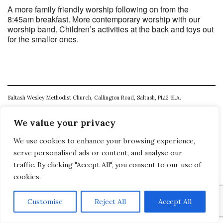
A more family friendly worship following on from the
8:45am breakfast. More contemporary worship with our
worship band. Children’s activities at the back and toys out
for the smaller ones.
Saltash Wesley Methodist Church, Callington Road, Saltash, PL12 6LA.
T. 01752 845177
We value your privacy
E. office@wesleyweb.co.uk
We use cookies to enhance your browsing experience,
© 2026
SWMC
serve personalised ads or content, and analyse our
traffic. By clicking "Accept All", you consent to our use of
cookies.
Customise
Reject All
Accept All