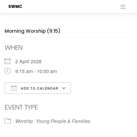
Skip
SWMC
to
content
Morning Worship (9:15)
WHEN
2 April 2028
9:15 am - 10:00 am
ADD TO CALENDAR
Download ICS
Google Calendar
EVENT TYPE
Worship
Young People & Families