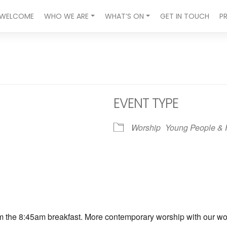
WELCOME
WHO WE ARE
WHAT’S ON
GET IN TOUCH
P
EVENT TYPE
Worship
Young People & 
ndar
iCalendar
Office 365
om the 8:45am breakfast. More contemporary worship with our wors