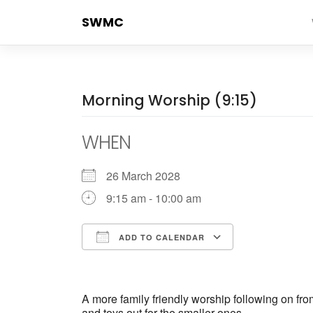
Skip
SWMC
to
content
Morning Worship (9:15)
WHEN
26 March 2028
9:15 am - 10:00 am
ADD TO CALENDAR
Download ICS
Google Cale
A more family friendly worship following on fr
and toys out for the smaller ones.