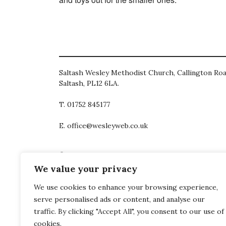
Saltash Wesley Methodist Church, Callington Roa
Saltash, PL12 6LA.
T. 01752 845177
E. office@wesleyweb.co.uk
© 2026
SWMC
We value your privacy
We use cookies to enhance your browsing experience,
serve personalised ads or content, and analyse our
traffic. By clicking "Accept All", you consent to our use of
cookies.