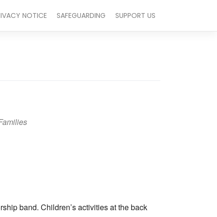
RIVACY NOTICE
SAFEGUARDING
SUPPORT US
Families
Outlook Live
hip band. Children’s activities at the back