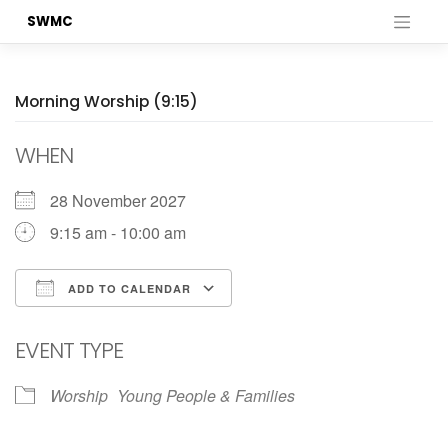
Skip
SWMC
to
content
Morning Worship (9:15)
WHEN
28 November 2027
9:15 am - 10:00 am
ADD TO CALENDAR
Download ICS
Google Calendar
EVENT TYPE
Worship
Young People & Families