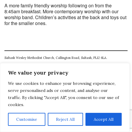
A more family friendly worship following on from the
8:45am breakfast. More contemporary worship with our
worship band. Children’s activities at the back and toys out
for the smaller ones.
Saltash Wesley Methodist Church, Callington Road, Saltash, PL12 6LA.
T. 01752 845177
We value your privacy
E. office@wesleyweb.co.uk
We use cookies to enhance your browsing experience,
© 2026
SWMC
serve personalised ads or content, and analyse our
traffic. By clicking "Accept All", you consent to our use of
cookies.
Customise
Reject All
Accept All