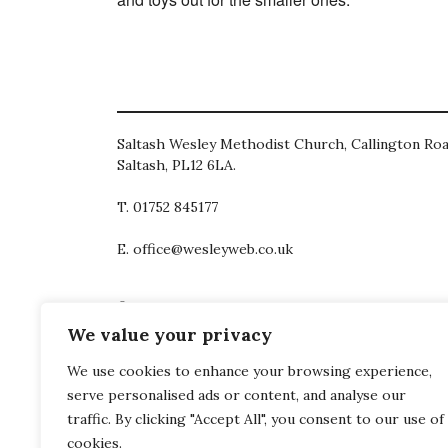
Saltash Wesley Methodist Church, Callington Roa
Saltash, PL12 6LA.
T. 01752 845177
E. office@wesleyweb.co.uk
© 2026
SWMC
We value your privacy
We use cookies to enhance your browsing experience,
serve personalised ads or content, and analyse our
traffic. By clicking "Accept All", you consent to our use of
cookies.