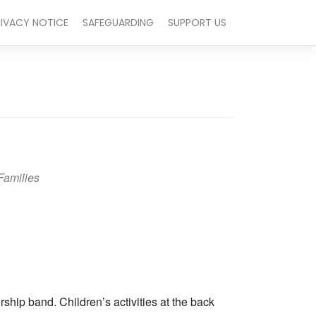
RIVACY NOTICE
SAFEGUARDING
SUPPORT US
Families
Outlook Live
hip band. Children’s activities at the back