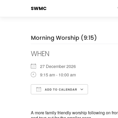
Skip
SWMC
to
content
Morning Worship (9:15)
WHEN
27 December 2026
9:15 am - 10:00 am
ADD TO CALENDAR
Download ICS
Google Cale
A more family friendly worship following on fr
and toys out for the smaller ones.