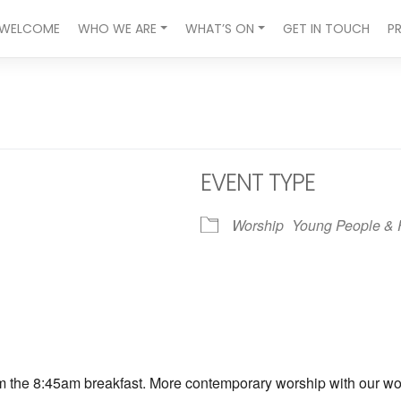
WELCOME
WHO WE ARE
WHAT’S ON
GET IN TOUCH
P
EVENT TYPE
Worship
Young People & 
ndar
iCalendar
Office 365
om the 8:45am breakfast. More contemporary worship with our wors