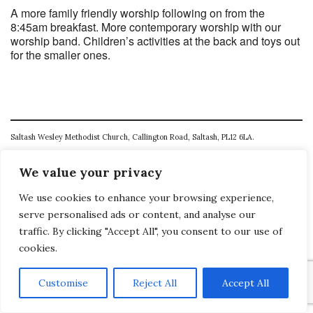
A more family friendly worship following on from the
8:45am breakfast. More contemporary worship with our
worship band. Children’s activities at the back and toys out
for the smaller ones.
Saltash Wesley Methodist Church, Callington Road, Saltash, PL12 6LA.
T. 01752 845177
We value your privacy
E. office@wesleyweb.co.uk
We use cookies to enhance your browsing experience,
© 2026
SWMC
serve personalised ads or content, and analyse our
traffic. By clicking "Accept All", you consent to our use of
cookies.
Customise
Reject All
Accept All