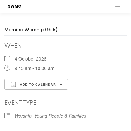
Skip
SWMC
to
content
Morning Worship (9:15)
WHEN
4 October 2026
9:15 am - 10:00 am
ADD TO CALENDAR
Download ICS
Google Calendar
EVENT TYPE
Worship
Young People & Families