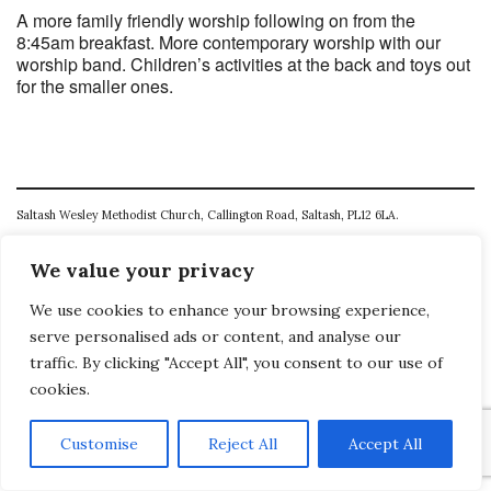
A more family friendly worship following on from the
8:45am breakfast. More contemporary worship with our
worship band. Children’s activities at the back and toys out
for the smaller ones.
Saltash Wesley Methodist Church, Callington Road, Saltash, PL12 6LA.
T. 01752 845177
We value your privacy
E. office@wesleyweb.co.uk
We use cookies to enhance your browsing experience,
© 2026
SWMC
serve personalised ads or content, and analyse our
traffic. By clicking "Accept All", you consent to our use of
cookies.
Customise
Reject All
Accept All