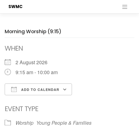
Skip
SWMC
to
content
Morning Worship (9:15)
WHEN
2 August 2026
9:15 am - 10:00 am
ADD TO CALENDAR
Download ICS
Google Calendar
EVENT TYPE
Worship
Young People & Families