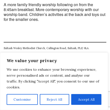
A more family friendly worship following on from the
8:45am breakfast. More contemporary worship with our
worship band. Children’s activities at the back and toys out
for the smaller ones.
Saltash Wesley Methodist Church, Callington Road, Saltash, PL12 6LA.
T. 01752 845177
We value your privacy
E. office@wesleyweb.co.uk
We use cookies to enhance your browsing experience,
© 2026
SWMC
serve personalised ads or content, and analyse our
traffic. By clicking "Accept All", you consent to our use of
cookies.
Customise
Reject All
Accept All