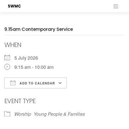
Skip
SWMC
to
content
9.15am Contemporary Service
WHEN
5 July 2026
9:15 am - 10:00 am
ADD TO CALENDAR
Download ICS
Google Calendar
EVENT TYPE
Worship
Young People & Families