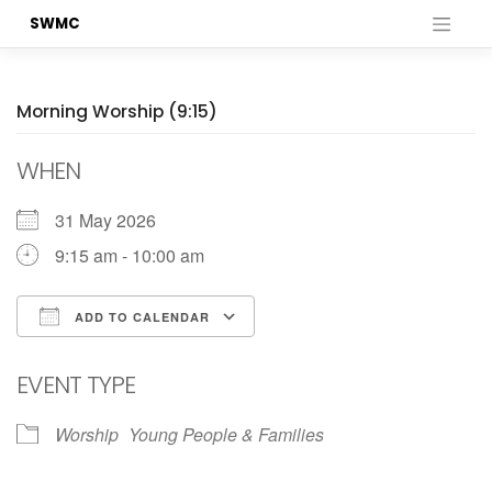
Skip
SWMC
to
content
Morning Worship (9:15)
WHEN
31 May 2026
9:15 am - 10:00 am
ADD TO CALENDAR
Download ICS
Google Calendar
EVENT TYPE
Worship
Young People & Families