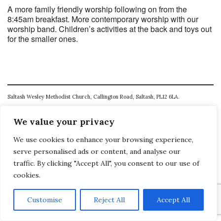
A more family friendly worship following on from the
8:45am breakfast. More contemporary worship with our
worship band. Children’s activities at the back and toys out
for the smaller ones.
Saltash Wesley Methodist Church, Callington Road, Saltash, PL12 6LA.
T. 01752 845177
We value your privacy
E. office@wesleyweb.co.uk
We use cookies to enhance your browsing experience,
© 2026
SWMC
serve personalised ads or content, and analyse our
traffic. By clicking "Accept All", you consent to our use of
cookies.
Customise
Reject All
Accept All