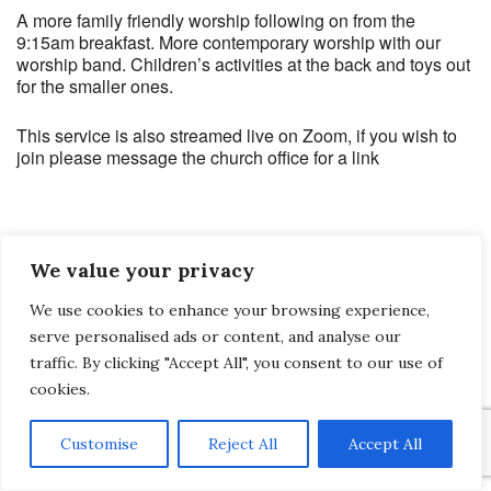
A more family friendly worship following on from the
9:15am breakfast. More contemporary worship with our
worship band. Children’s activities at the back and toys out
for the smaller ones.
This service is also streamed live on Zoom, if you wish to
join please message the church office for a link
We value your privacy
Saltash Wesley Methodist Church, Callington Road, Saltash, PL12 6LA.
We use cookies to enhance your browsing experience,
T. 01752 845177
serve personalised ads or content, and analyse our
E. office@wesleyweb.co.uk
traffic. By clicking "Accept All", you consent to our use of
cookies.
© 2026
SWMC
Customise
Reject All
Accept All