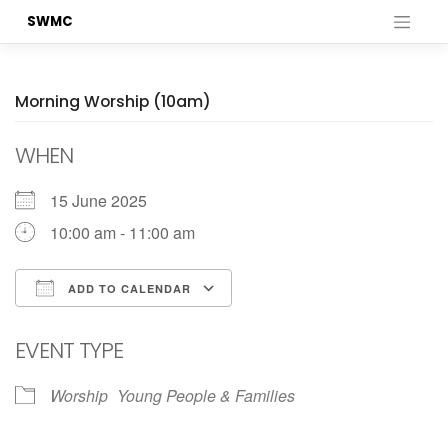
Skip
SWMC
to
content
Morning Worship (10am)
WHEN
15 June 2025
10:00 am - 11:00 am
ADD TO CALENDAR
Download ICS
Google Calendar
EVENT TYPE
Worship
Young People & Families