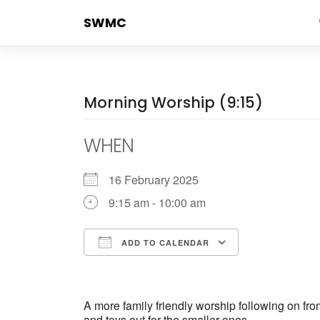
Skip
SWMC
to
content
Morning Worship (9:15)
WHEN
16 February 2025
9:15 am - 10:00 am
ADD TO CALENDAR
Download ICS
Google Cale
A more family friendly worship following on fr
and toys out for the smaller ones.