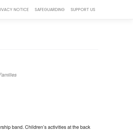
RIVACY NOTICE
SAFEGUARDING
SUPPORT US
Families
Outlook Live
hip band. Children’s activities at the back