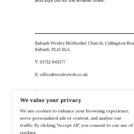
Saltash Wesley Methodist Church, Callington Roa
Saltash, PL12 6LA.
T. 01752 845177
E. office@wesleyweb.co.uk
© 2026
SWMC
We value your privacy
We use cookies to enhance your browsing experience,
serve personalised ads or content, and analyse our
traffic. By clicking "Accept All", you consent to our use of
cookies.