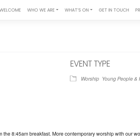
WELCOME
WHO WE ARE
WHAT’S ON
GET IN TOUCH
P
EVENT TYPE
Worship
Young People & 
ndar
iCalendar
Office 365
om the 8:45am breakfast. More contemporary worship with our wors