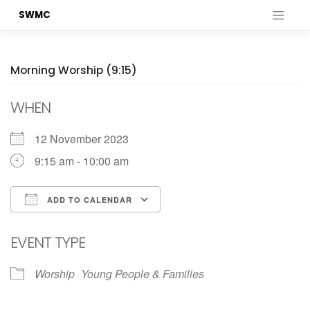
Skip
SWMC
to
content
Morning Worship (9:15)
WHEN
12 November 2023
9:15 am - 10:00 am
ADD TO CALENDAR
Download ICS
Google Calendar
EVENT TYPE
Worship
Young People & Families