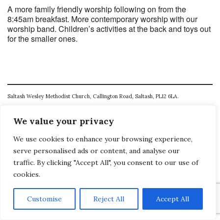
A more family friendly worship following on from the
8:45am breakfast. More contemporary worship with our
worship band. Children’s activities at the back and toys out
for the smaller ones.
Saltash Wesley Methodist Church, Callington Road, Saltash, PL12 6LA.
T. 01752 845177
We value your privacy
E. office@wesleyweb.co.uk
We use cookies to enhance your browsing experience,
© 2026
SWMC
serve personalised ads or content, and analyse our
traffic. By clicking "Accept All", you consent to our use of
cookies.
Customise
Reject All
Accept All