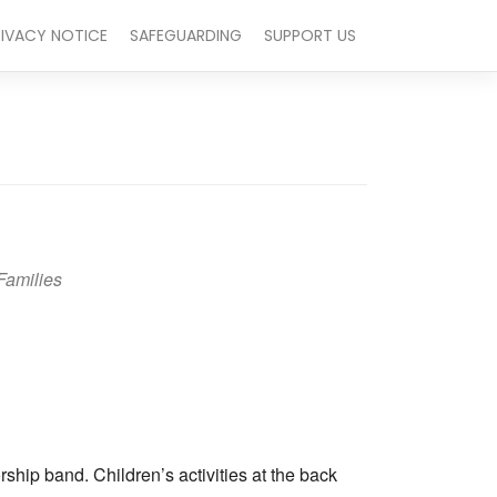
RIVACY NOTICE
SAFEGUARDING
SUPPORT US
Families
Outlook Live
hip band. Children’s activities at the back