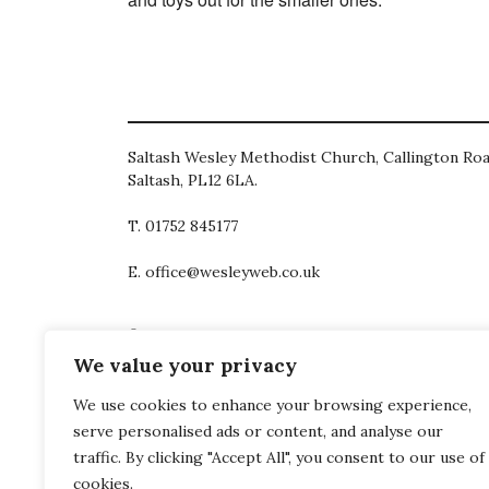
Saltash Wesley Methodist Church, Callington Roa
Saltash, PL12 6LA.
T. 01752 845177
E. office@wesleyweb.co.uk
© 2026
SWMC
We value your privacy
We use cookies to enhance your browsing experience,
serve personalised ads or content, and analyse our
traffic. By clicking "Accept All", you consent to our use of
cookies.