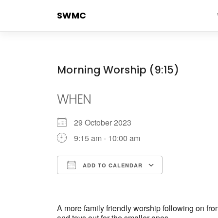
Skip
SWMC
to
content
Morning Worship (9:15)
WHEN
29 October 2023
9:15 am - 10:00 am
ADD TO CALENDAR
Download ICS
Google Cale
A more family friendly worship following on fr
and toys out for the smaller ones.