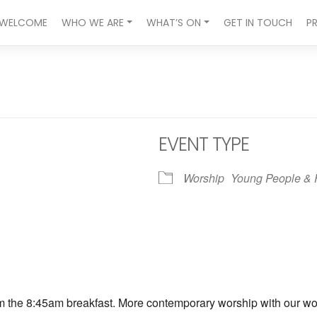
WELCOME
WHO WE ARE
WHAT’S ON
GET IN TOUCH
P
EVENT TYPE
Worship
Young People & 
ndar
iCalendar
Office 365
om the 8:45am breakfast. More contemporary worship with our wors