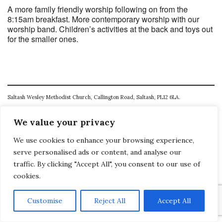
A more family friendly worship following on from the
8:15am breakfast. More contemporary worship with our
worship band. Children’s activities at the back and toys out
for the smaller ones.
Saltash Wesley Methodist Church, Callington Road, Saltash, PL12 6LA.
T. 01752 845177
We value your privacy
E. office@wesleyweb.co.uk
We use cookies to enhance your browsing experience,
© 2026
SWMC
serve personalised ads or content, and analyse our
traffic. By clicking "Accept All", you consent to our use of
cookies.
Customise
Reject All
Accept All