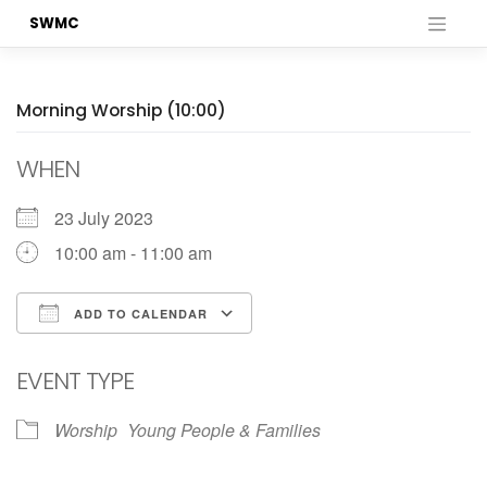
Skip
SWMC
to
content
Morning Worship (10:00)
WHEN
23 July 2023
10:00 am - 11:00 am
ADD TO CALENDAR
Download ICS
Google Calendar
EVENT TYPE
Worship
Young People & Families