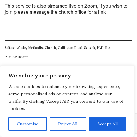
This service is also streamed live on Zoom, if you wish to
join please message the church office for a link
Saltash Wesley Methodist Church, Callington Road, Saltash, PL12 6LA.
T. 01752 845177
E. office@wesleyweb.co.uk
We value your privacy
© 2026
SWMC
We use cookies to enhance your browsing experience,
serve personalised ads or content, and analyse our
traffic. By clicking "Accept All", you consent to our use of
cookies.
Customise
Reject All
Accept All