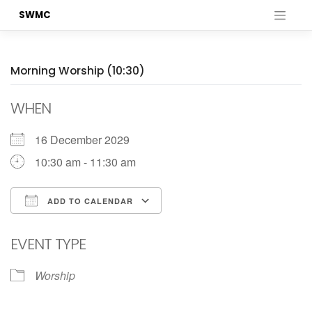
Skip
SWMC
to
content
Morning Worship (10:30)
WHEN
16 December 2029
10:30 am - 11:30 am
ADD TO CALENDAR
Download ICS
Google Calendar
EVENT TYPE
Worship