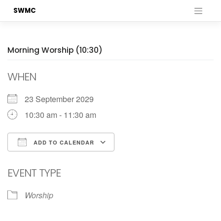
Skip
SWMC
to
content
Morning Worship (10:30)
WHEN
23 September 2029
10:30 am - 11:30 am
ADD TO CALENDAR
Download ICS
Google Calendar
EVENT TYPE
Worship