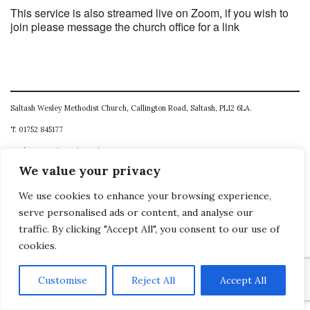
This service is also streamed live on Zoom, if you wish to
join please message the church office for a link
Saltash Wesley Methodist Church, Callington Road, Saltash, PL12 6LA.
T. 01752 845177
E. office@wesleyweb.co.uk
We value your privacy
© 2026
SWMC
We use cookies to enhance your browsing experience,
serve personalised ads or content, and analyse our
traffic. By clicking "Accept All", you consent to our use of
cookies.
Customise
Reject All
Accept All