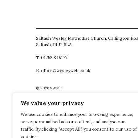
Saltash Wesley Methodist Church, Callington Roa
Saltash, PL12 6LA.
T. 01752 845177
E. office@wesleyweb.co.uk
© 2026
SWMC
We value your privacy
We use cookies to enhance your browsing experience,
serve personalised ads or content, and analyse our
traffic. By clicking "Accept All", you consent to our use of
cookies.