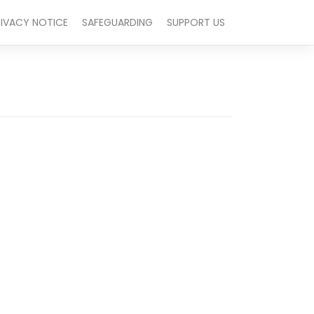
RIVACY NOTICE
SAFEGUARDING
SUPPORT US
Outlook Live