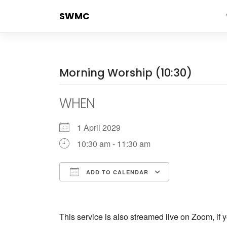
Skip
SWMC
to
content
Morning Worship (10:30)
WHEN
1 April 2029
10:30 am - 11:30 am
ADD TO CALENDAR
Download ICS
Google Cale
This service is also streamed live on Zoom, if y