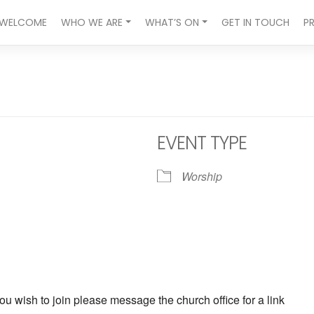
WELCOME
WHO WE ARE
WHAT’S ON
GET IN TOUCH
P
EVENT TYPE
Worship
ndar
iCalendar
Office 365
ou wish to join please message the church office for a link