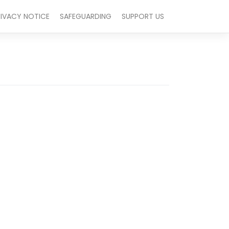
RIVACY NOTICE
SAFEGUARDING
SUPPORT US
Outlook Live