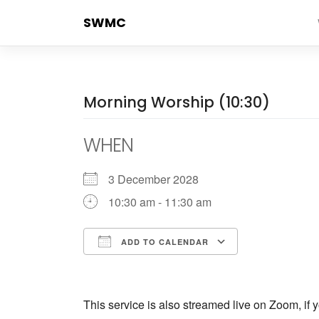
Skip
SWMC
to
content
Morning Worship (10:30)
WHEN
3 December 2028
10:30 am - 11:30 am
ADD TO CALENDAR
Download ICS
Google Cale
This service is also streamed live on Zoom, if y