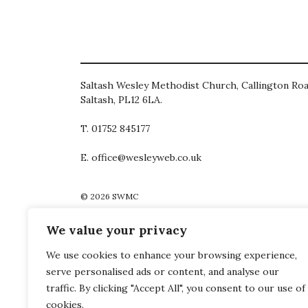
Saltash Wesley Methodist Church, Callington Roa
Saltash, PL12 6LA.
T. 01752 845177
E. office@wesleyweb.co.uk
© 2026
SWMC
We value your privacy
We use cookies to enhance your browsing experience,
serve personalised ads or content, and analyse our
traffic. By clicking "Accept All", you consent to our use of
cookies.