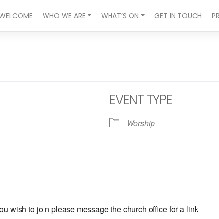
WELCOME
WHO WE ARE
WHAT’S ON
GET IN TOUCH
P
EVENT TYPE
Worship
ndar
iCalendar
Office 365
ou wish to join please message the church office for a link