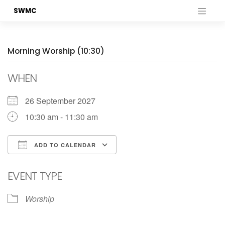
Skip
SWMC
to
content
Morning Worship (10:30)
WHEN
26 September 2027
10:30 am - 11:30 am
ADD TO CALENDAR
Download ICS
Google Calendar
EVENT TYPE
Worship