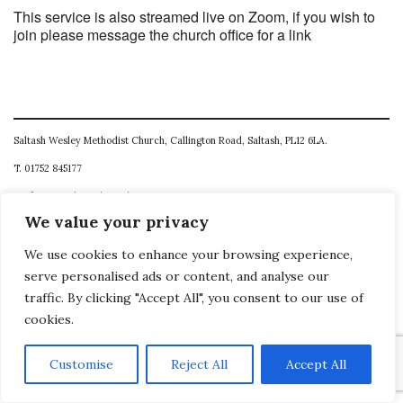
This service is also streamed live on Zoom, if you wish to
join please message the church office for a link
Saltash Wesley Methodist Church, Callington Road, Saltash, PL12 6LA.
T. 01752 845177
E. office@wesleyweb.co.uk
We value your privacy
© 2026
SWMC
We use cookies to enhance your browsing experience,
serve personalised ads or content, and analyse our
traffic. By clicking "Accept All", you consent to our use of
cookies.
Customise
Reject All
Accept All