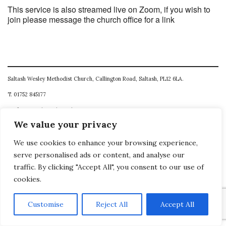
This service is also streamed live on Zoom, if you wish to
join please message the church office for a link
Saltash Wesley Methodist Church, Callington Road, Saltash, PL12 6LA.
T. 01752 845177
E. office@wesleyweb.co.uk
We value your privacy
© 2026
SWMC
We use cookies to enhance your browsing experience,
serve personalised ads or content, and analyse our
traffic. By clicking "Accept All", you consent to our use of
cookies.
Customise
Reject All
Accept All