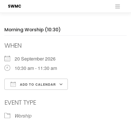
Skip
SWMC
to
content
Morning Worship (10:30)
WHEN
20 September 2026
10:30 am - 11:30 am
ADD TO CALENDAR
Download ICS
Google Calendar
EVENT TYPE
Worship