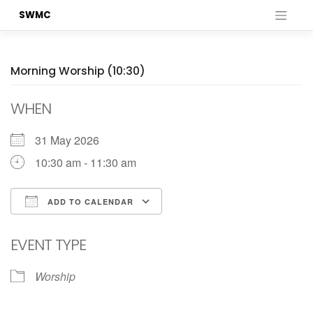
Skip
SWMC
to
content
Morning Worship (10:30)
WHEN
31 May 2026
10:30 am - 11:30 am
ADD TO CALENDAR
Download ICS
Google Calendar
EVENT TYPE
Worship