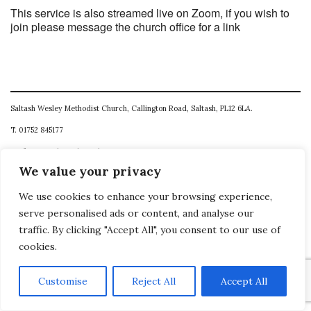
This service is also streamed live on Zoom, if you wish to
join please message the church office for a link
Saltash Wesley Methodist Church, Callington Road, Saltash, PL12 6LA.
T. 01752 845177
E. office@wesleyweb.co.uk
We value your privacy
© 2026
SWMC
We use cookies to enhance your browsing experience,
serve personalised ads or content, and analyse our
traffic. By clicking "Accept All", you consent to our use of
cookies.
Customise
Reject All
Accept All