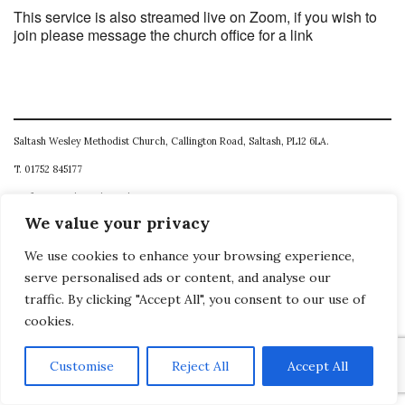
This service is also streamed live on Zoom, if you wish to
join please message the church office for a link
Saltash Wesley Methodist Church, Callington Road, Saltash, PL12 6LA.
T. 01752 845177
E. office@wesleyweb.co.uk
We value your privacy
© 2026
SWMC
We use cookies to enhance your browsing experience,
serve personalised ads or content, and analyse our
traffic. By clicking "Accept All", you consent to our use of
cookies.
Customise
Reject All
Accept All