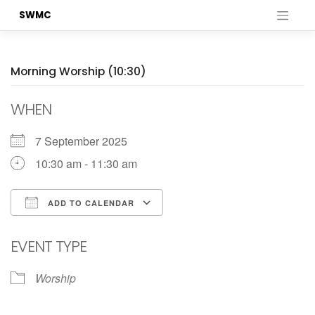
Skip
SWMC
to
content
Morning Worship (10:30)
WHEN
7 September 2025
10:30 am - 11:30 am
ADD TO CALENDAR
Download ICS
Google Calendar
EVENT TYPE
Worship