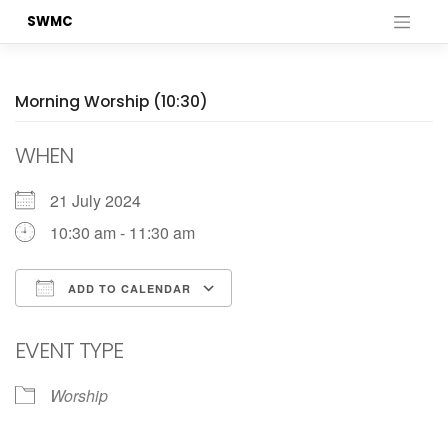
Skip
SWMC
to
content
Morning Worship (10:30)
WHEN
21 July 2024
10:30 am - 11:30 am
ADD TO CALENDAR
Download ICS
Google Calendar
EVENT TYPE
Worship