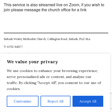
This service is also streamed live on Zoom, if you wish to
join please message the church office for a link
Saltash Wesley Methodist Church, Callington Road, Saltash, PL12 6LA.
T. 01752 845177
E. office@wesleyweb.co.uk
We value your privacy
© 2026
SWMC
We use cookies to enhance your browsing experience,
serve personalised ads or content, and analyse our
traffic. By clicking "Accept All", you consent to our use of
cookies.
Customise
Reject All
Accept All