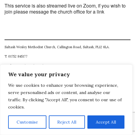
This service is also streamed live on Zoom, if you wish to
join please message the church office for a link
Saltash Wesley Methodist Church, Callington Road, Saltash, PL12 6LA.
T. 01752 845177
E. office@wesleyweb.co.uk
We value your privacy
© 2026
SWMC
We use cookies to enhance your browsing experience,
serve personalised ads or content, and analyse our
traffic. By clicking "Accept All", you consent to our use of
cookies.
Customise
Reject All
Accept All