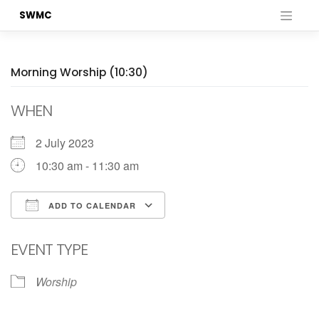
Skip
SWMC
to
content
Morning Worship (10:30)
WHEN
2 July 2023
10:30 am - 11:30 am
ADD TO CALENDAR
Download ICS
Google Calendar
EVENT TYPE
Worship