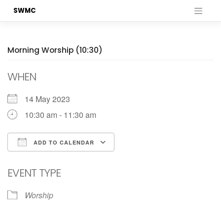
Skip
SWMC
to
content
Morning Worship (10:30)
WHEN
14 May 2023
10:30 am - 11:30 am
ADD TO CALENDAR
Download ICS
Google Calendar
EVENT TYPE
Worship