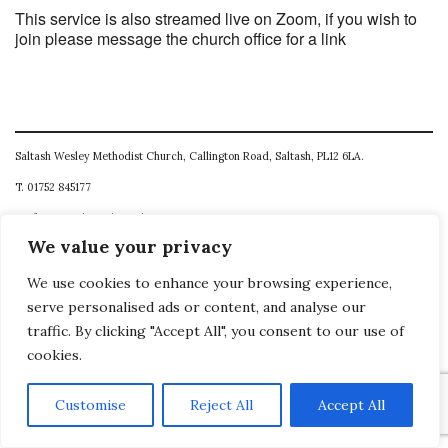
This service is also streamed live on Zoom, if you wish to
join please message the church office for a link
Saltash Wesley Methodist Church, Callington Road, Saltash, PL12 6LA.
T. 01752 845177
E. office@wesleyweb.co.uk
We value your privacy
© 2026
SWMC
We use cookies to enhance your browsing experience,
serve personalised ads or content, and analyse our
traffic. By clicking "Accept All", you consent to our use of
cookies.
Customise
Reject All
Accept All