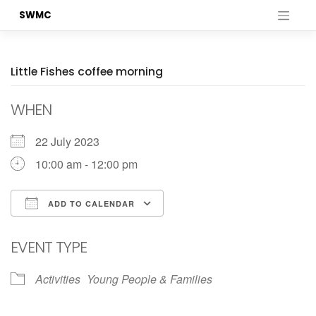
Skip
SWMC
to
content
Little Fishes coffee morning
WHEN
22 July 2023
10:00 am - 12:00 pm
ADD TO CALENDAR
Download ICS
Google Calendar
EVENT TYPE
Activities
Young People & Families