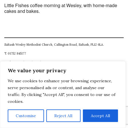
Little Fishes coffee morning at Wesley, with home-made
cakes and bakes.
Saltash Wesley Methodist Church, Callington Road, Saltash, PL12 6LA.
T. 01752 845177
E. office@wesleyweb.co.uk
We value your privacy
© 2026
SWMC
We use cookies to enhance your browsing experience,
serve personalised ads or content, and analyse our
traffic. By clicking "Accept All", you consent to our use of
cookies.
Customise
Reject All
Accept All