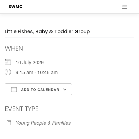
Skip
SWMC
to
content
Little Fishes, Baby & Toddler Group
WHEN
10 July 2029
9:15 am - 10:45 am
ADD TO CALENDAR
Download ICS
Google Calendar
EVENT TYPE
Young People & Families