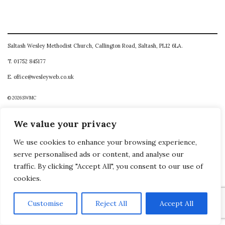
Saltash Wesley Methodist Church, Callington Road, Saltash, PL12 6LA.
T. 01752 845177
E. office@wesleyweb.co.uk
© 2026
SWMC
We value your privacy
We use cookies to enhance your browsing experience,
serve personalised ads or content, and analyse our
traffic. By clicking "Accept All", you consent to our use of
cookies.
Customise
Reject All
Accept All