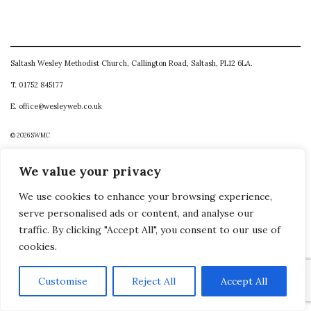
Saltash Wesley Methodist Church, Callington Road, Saltash, PL12 6LA.
T. 01752 845177
E. office@wesleyweb.co.uk
© 2026
SWMC
We value your privacy
We use cookies to enhance your browsing experience,
serve personalised ads or content, and analyse our
traffic. By clicking "Accept All", you consent to our use of
cookies.
Customise
Reject All
Accept All