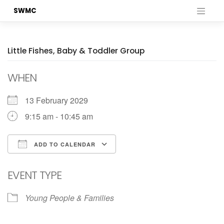
Skip
SWMC
to
content
Little Fishes, Baby & Toddler Group
WHEN
13 February 2029
9:15 am - 10:45 am
ADD TO CALENDAR
Download ICS
Google Calendar
EVENT TYPE
Young People & Families