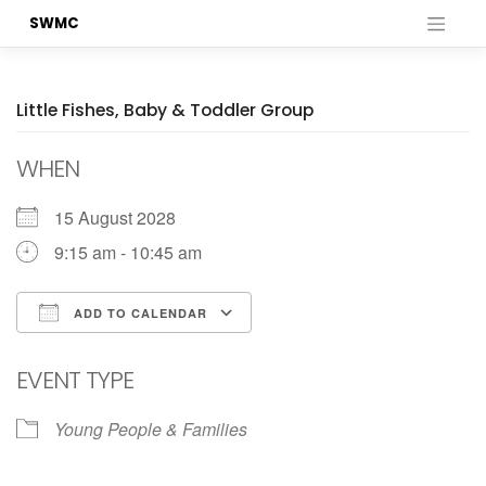
Skip
SWMC
to
content
Little Fishes, Baby & Toddler Group
WHEN
15 August 2028
9:15 am - 10:45 am
ADD TO CALENDAR
Download ICS
Google Calendar
EVENT TYPE
Young People & Families