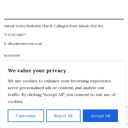
Saltash Wesley Methodist Church, Callington Road, Saltash, PL12 6LA.
T. 01752 845177
E. office@wesleyweb.co.uk
© 2026
SWMC
We value your privacy
We use cookies to enhance your browsing experience,
serve personalised ads or content, and analyse our
traffic. By clicking "Accept All", you consent to our use of
cookies.
Customise
Reject All
Accept All