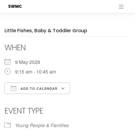
Skip
SWMC
to
content
Little Fishes, Baby & Toddler Group
WHEN
9 May 2028
9:15 am - 10:45 am
ADD TO CALENDAR
Download ICS
Google Calendar
iCalendar
Office 365
Outlook Live
EVENT TYPE
Young People & Families