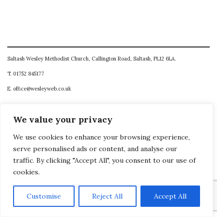
Saltash Wesley Methodist Church, Callington Road, Saltash, PL12 6LA.
T. 01752 845177
E. office@wesleyweb.co.uk
© 2026
SWMC
We value your privacy
We use cookies to enhance your browsing experience,
serve personalised ads or content, and analyse our
traffic. By clicking "Accept All", you consent to our use of
cookies.
Customise
Reject All
Accept All