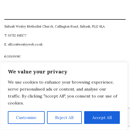
Saltash Wesley Methodist Church, Callington Road, Saltash, PL12 6LA.
T. 01752 845177
E. office@wesleyweb.co.uk
© 2026
SWMC
We value your privacy
We use cookies to enhance your browsing experience,
serve personalised ads or content, and analyse our
traffic. By clicking "Accept All", you consent to our use of
cookies.
Customise
Reject All
Accept All