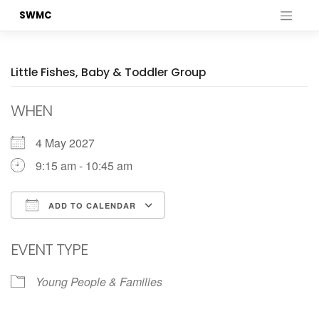
Skip
SWMC
to
content
Little Fishes, Baby & Toddler Group
WHEN
4 May 2027
9:15 am - 10:45 am
ADD TO CALENDAR
Download ICS
Google Calendar
EVENT TYPE
Young People & Families