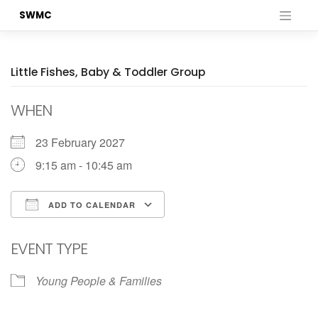
Skip
SWMC
to
content
Little Fishes, Baby & Toddler Group
WHEN
23 February 2027
9:15 am - 10:45 am
ADD TO CALENDAR
Download ICS
Google Calendar
EVENT TYPE
Young People & Families