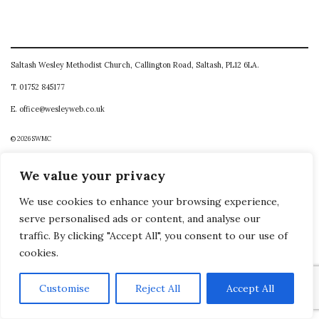
Saltash Wesley Methodist Church, Callington Road, Saltash, PL12 6LA.
T. 01752 845177
E. office@wesleyweb.co.uk
© 2026
SWMC
We value your privacy
We use cookies to enhance your browsing experience,
serve personalised ads or content, and analyse our
traffic. By clicking "Accept All", you consent to our use of
cookies.
Customise
Reject All
Accept All