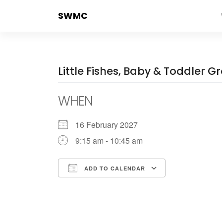
Skip
SWMC
to
content
Little Fishes, Baby & Toddler G
WHEN
16 February 2027
9:15 am - 10:45 am
ADD TO CALENDAR
Download ICS
Google Cale