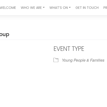
WELCOME
WHO WE ARE
WHAT’S ON
GET IN TOUCH
P
roup
EVENT TYPE
Young People & Families
ndar
iCalendar
Office 365