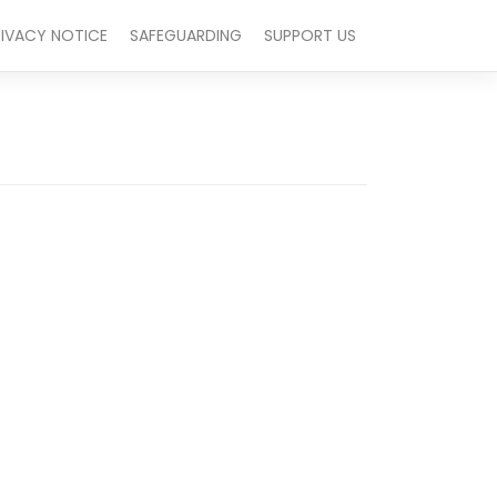
RIVACY NOTICE
SAFEGUARDING
SUPPORT US
Outlook Live