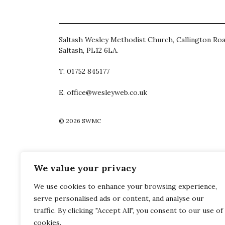
Saltash Wesley Methodist Church, Callington Roa
Saltash, PL12 6LA.
T. 01752 845177
E. office@wesleyweb.co.uk
© 2026
SWMC
We value your privacy
We use cookies to enhance your browsing experience,
serve personalised ads or content, and analyse our
traffic. By clicking "Accept All", you consent to our use of
cookies.