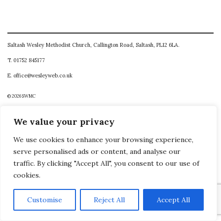
Saltash Wesley Methodist Church, Callington Road, Saltash, PL12 6LA.
T. 01752 845177
E. office@wesleyweb.co.uk
© 2026
SWMC
We value your privacy
We use cookies to enhance your browsing experience,
serve personalised ads or content, and analyse our
traffic. By clicking "Accept All", you consent to our use of
cookies.
Customise
Reject All
Accept All