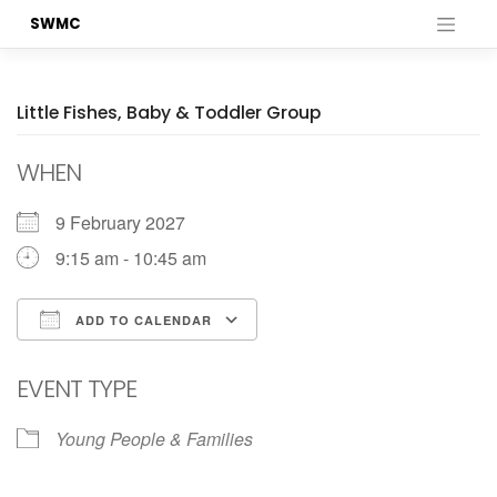
Skip
SWMC
to
content
Little Fishes, Baby & Toddler Group
WHEN
9 February 2027
9:15 am - 10:45 am
ADD TO CALENDAR
Download ICS
Google Calendar
EVENT TYPE
Young People & Families