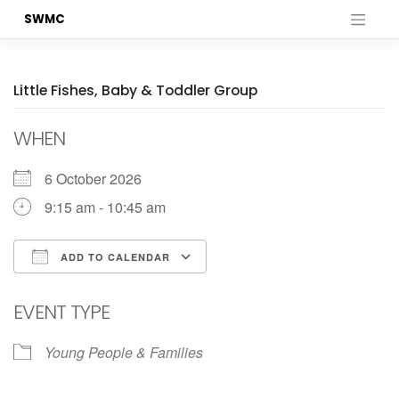
Skip
SWMC
to
content
Little Fishes, Baby & Toddler Group
WHEN
6 October 2026
9:15 am - 10:45 am
ADD TO CALENDAR
Download ICS
Google Calendar
EVENT TYPE
Young People & Families