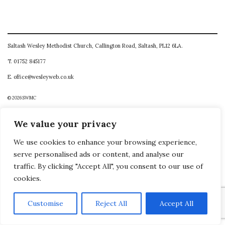
Saltash Wesley Methodist Church, Callington Road, Saltash, PL12 6LA.
T. 01752 845177
E. office@wesleyweb.co.uk
© 2026
SWMC
We value your privacy
We use cookies to enhance your browsing experience,
serve personalised ads or content, and analyse our
traffic. By clicking "Accept All", you consent to our use of
cookies.
Customise
Reject All
Accept All